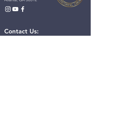
Contact Us:
First Name
*
Last Name
*
Email
*
Message