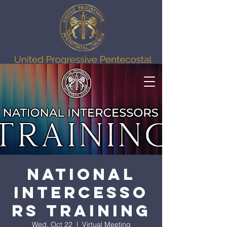
National
Intercesso
rs Training
Wed, Oct 22
  |  
Virtual Meeting