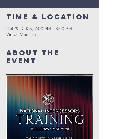
Time & Location
Oct 22, 2025, 7:00 PM – 8:00 PM
Virtual Meeting
About The
Event