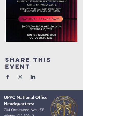
Share This
Event
UPPC National Office
Headquarters:
704 Ormewood Ave., SE
Atlanta, GA 30312