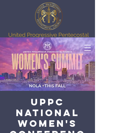
UPPC
National
Women's