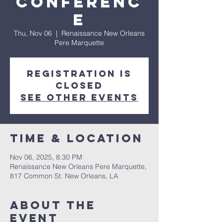
Conferenc
e
Thu, Nov 06
  |  
Renaissance New Orleans
Pere Marquette
Registration is
Closed
See other events
Time & Location
Nov 06, 2025, 8:30 PM
Renaissance New Orleans Pere Marquette,
817 Common St. New Orleans, LA
About The
Event