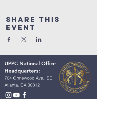
Share This
Event
UPPC National Office
Headquarters:
704 Ormewood Ave., SE
Atlanta, GA 30312
Contact Us:
First Name
*